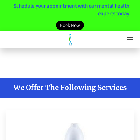
Schedule your appointment with our mental health
experts today
HOME
Book Now
MEET THE TEAM
SERVICES
MENTAL HEALTH RESOURCES
MINDSET
We Offer The Following Services
NEWS / BLOGS
CONTACT US
CLIENT PORTAL LINK