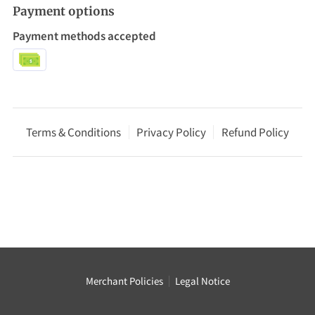
Payment options
Payment methods accepted
Terms & Conditions
Privacy Policy
Refund Policy
Merchant Policies
Legal Notice