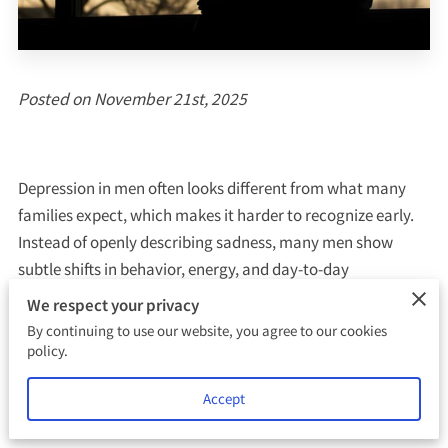
Posted on November 21st, 2025
Depression in men often looks different from what many
families expect, which makes it harder to recognize early.
Instead of openly describing sadness, many men show
subtle shifts in behavior, energy, and day-to-day
functioning. These changes build quietly, sometimes
We respect your privacy
dismissed as stress or normal frustration, until the weight
By continuing to use our website, you agree to our cookies
becomes overwhelming.
policy.
Accept