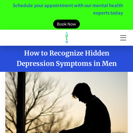
Schedule your appointment with our mental health
experts today
HOME
Book Now
MEET THE TEAM
SERVICES
How to Recognize Hidden
Depression Symptoms in Men
MENTAL HEALTH RESOURCES
MINDSET
NEWS / BLOGS
CONTACT US
CLIENT PORTAL LINK