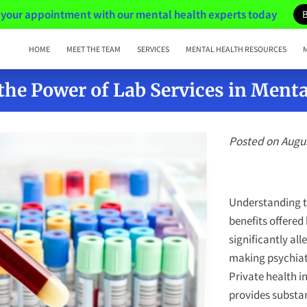
your appointment with our mental health experts today
HOME
MEET THE TEAM
SERVICES
MENTAL HEALTH RESOURCES
the Power of Lab Services in Menta
Posted on Augus
Understanding th
benefits offered
significantly all
making psychiat
Private health i
provides substa