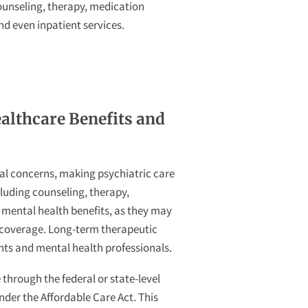
ounseling, therapy, medication
 even inpatient services.
althcare Benefits and
al concerns, making psychiatric care
cluding counseling, therapy,
w mental health benefits, as they may
r coverage. Long-term therapeutic
ents and mental health professionals.
through the federal or state-level
nder the Affordable Care Act. This