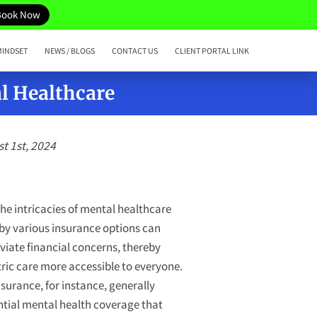
Book Now
MINDSET
NEWS / BLOGS
CONTACT US
CLIENT PORTAL LINK
l Healthcare
t 1st, 2024
e intricacies of mental healthcare
 by various insurance options can
eviate financial concerns, thereby
ric care more accessible to everyone.
nsurance, for instance, generally
ntial mental health coverage that