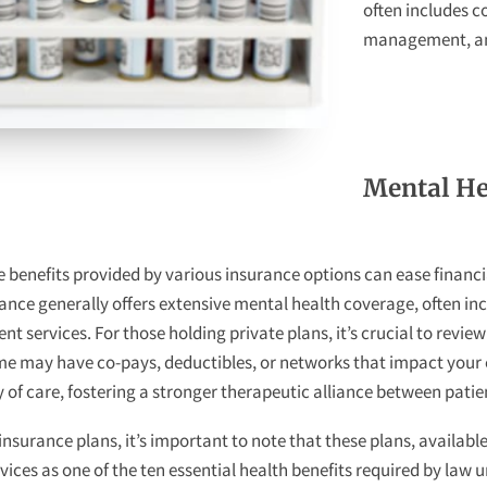
often includes c
management, and
Mental He
benefits provided by various insurance options can ease financi
ance generally offers extensive mental health coverage, often in
services. For those holding private plans, it’s crucial to revie
ome may have co-pays, deductibles, or networks that impact you
y of care, fostering a stronger therapeutic alliance between pati
surance plans, it’s important to note that these plans, available 
ices as one of the ten essential health benefits required by law u