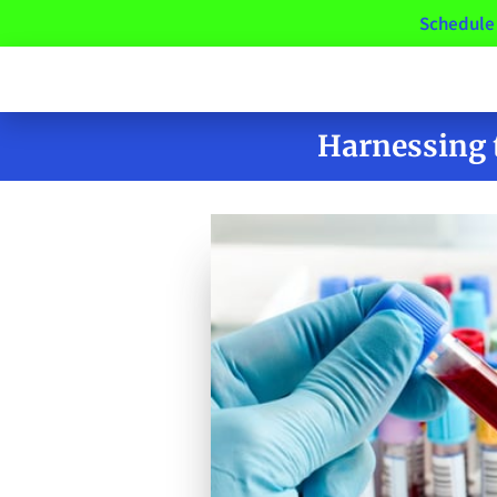
Schedule 
Harnessing 