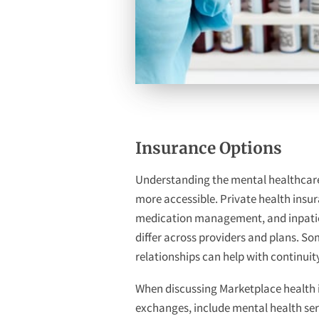
Insurance Options
Understanding the mental healthcare 
more accessible. Private health insur
medication management, and inpatient 
differ across providers and plans. S
relationships can help with continuit
When discussing Marketplace health in
exchanges, include mental health serv