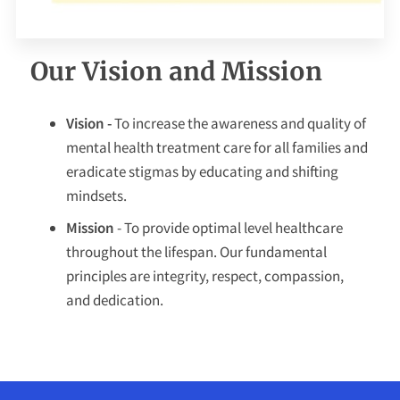
Our Vision and Mission
Vision -
To increase the awareness and quality of
mental health treatment care for all families and
eradicate stigmas by educating and shifting
mindsets.
Mission
- To provide optimal level healthcare
throughout the lifespan. Our fundamental
principles are integrity, respect, compassion,
and dedication.