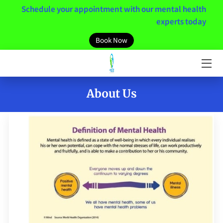
Schedule your appointment with our mental health
experts today
HOME
Book Now
MEET THE TEAM
SERVICES
About Us
MENTAL HEALTH RESOURCES
MINDSET
NEWS / BLOGS
CONTACT US
CLIENT PORTAL LINK